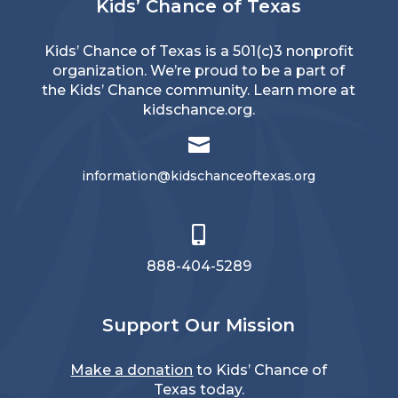
Kids’ Chance of Texas
Kids’ Chance of Texas is a 501(c)3 nonprofit
organization. We’re proud to be a part of
the Kids’ Chance community. Learn more at
kidschance.org
.

information@kidschanceoftexas.org

888-404-5289
Support Our Mission
Make a donation
to Kids’ Chance of
Texas today.