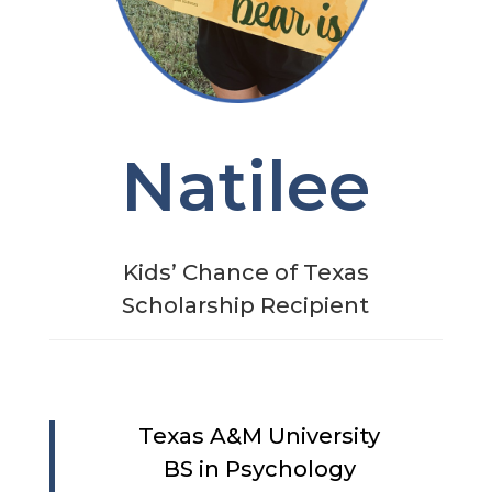
Natilee
Kids’ Chance of Texas
Scholarship Recipient
Texas A&M University
BS in Psychology