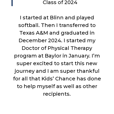
Class of 2024
I started at Blinn and played
softball. Then I transferred to
Texas A&M and graduated in
December 2024. I started my
Doctor of Physical Therapy
program at Baylor in January. I’m
super excited to start this new
journey and I am super thankful
for all that Kids’ Chance has done
to help myself as well as other
recipients.