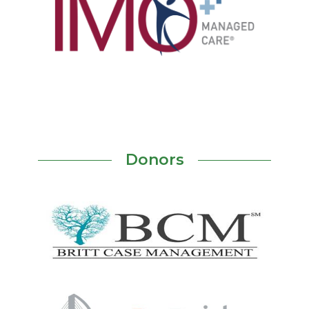
Donors