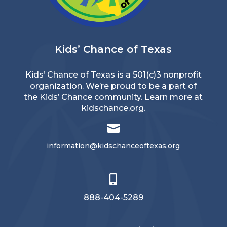
Kids’ Chance of Texas
Kids’ Chance of Texas is a 501(c)3 nonprofit
organization. We’re proud to be a part of
the Kids’ Chance community. Learn more at
kidschance.org
.

information@kidschanceoftexas.org

888-404-5289