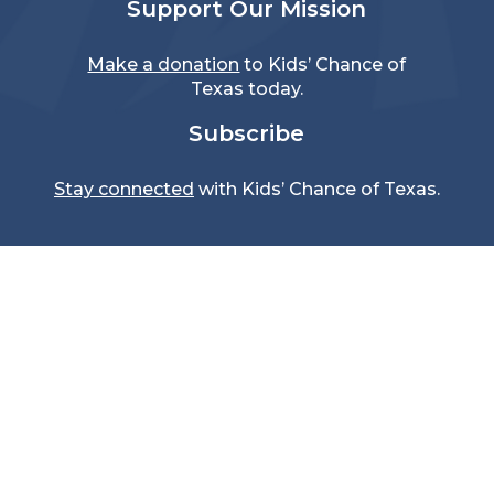
Support Our Mission
Make a donation
to Kids’ Chance of
Texas today.
Subscribe
Stay connected
with Kids’ Chance of Texas.
© 2026 Kids’ Chance of Texas. All rights reserved
|
Privacy Policy
|
Sitemap
| Created by
inConcert
Web Solutions