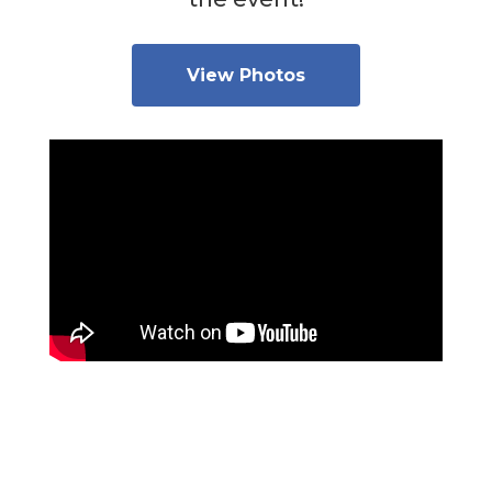
View Photos