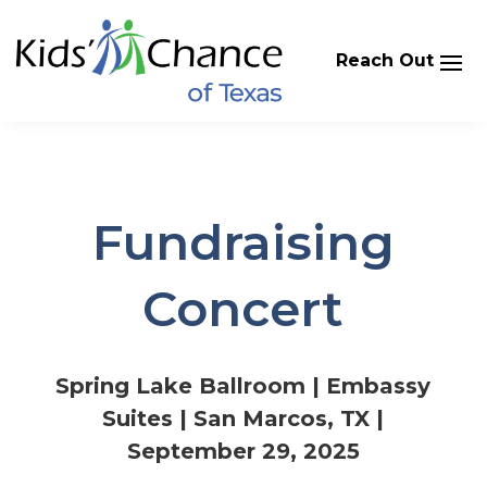
Skip
to
content
Fundraising
Concert
Spring Lake Ballroom | Embassy
Suites | San Marcos, TX |
September 29, 2025