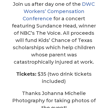
Join us after day one of the
DWC
Workers’ Compensation
Conference
for a concert
featuring Sundance Head, winner
of NBC’s The Voice. All proceeds
will fund Kids’ Chance of Texas
scholarships which help children
whose parent was
catastrophically injured at work.
Tickets:
$35 (two drink tickets
included)
Thanks Johanna Michelle
Photography for taking photos of
the event!