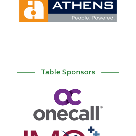
Table Sponsors