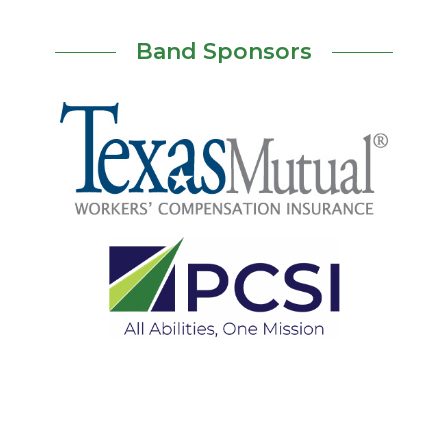
Band Sponsors