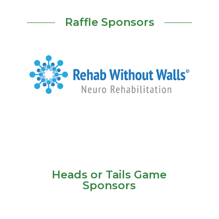
Raffle Sponsors
Heads or Tails Game
Sponsors