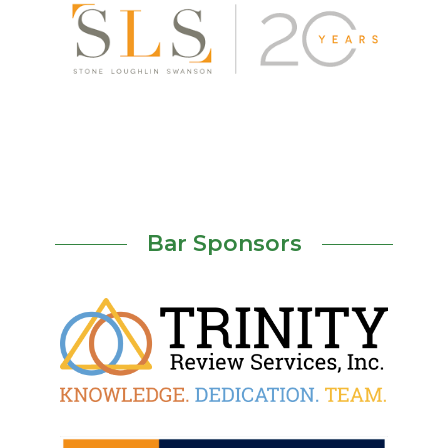
Bar Sponsors