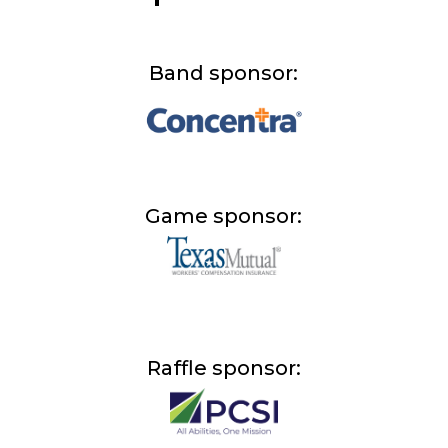
Band sponsor:
Game sponsor:
Raffle sponsor: