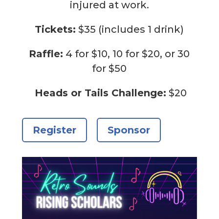
injured at work.
Tickets:
$35 (includes 1 drink)
Raffle:
4 for $10, 10 for $20, or 30
for $50
Heads or Tails Challenge:
$20
Register
Sponsor