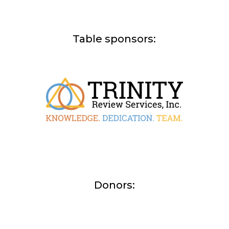
Table sponsors:
Donors: