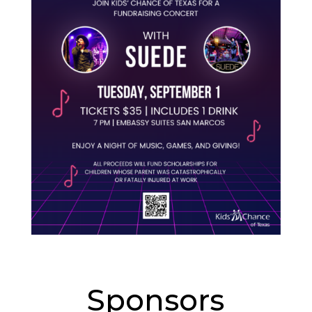
Sponsors