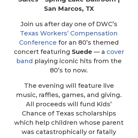
San Marcos, TX
Join us after day one of DWC’s
Texas Workers’ Compensation
Conference
for an 80’s themed
concert featuring
Suede
— a
cover
band
playing iconic hits from the
80’s to now.
The evening will feature live
music, raffles, games, and giving.
All proceeds will fund Kids’
Chance of Texas scholarships
which help children whose parent
was catastrophically or fatally