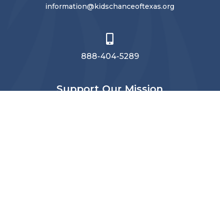
information@kidschanceoftexas.org

888-404-5289
Support Our Mission
Make a donation
to Kids’ Chance of
Texas today.
Subscribe
Stay connected
with Kids’ Chance of Texas.