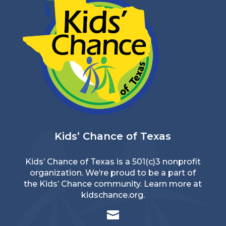
Kids’ Chance of Texas
Kids’ Chance of Texas is a 501(c)3 nonprofit
organization. We’re proud to be a part of
the Kids’ Chance community. Learn more at
kidschance.org
.
