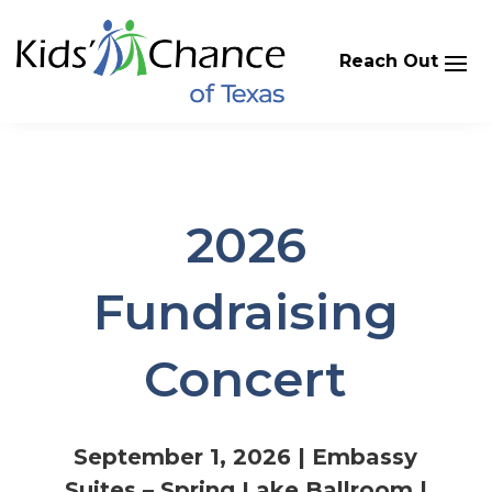
Skip
to
content
2026
Fundraising
Concert
September 1, 2026 | Embassy
Suites – Spring Lake Ballroom |