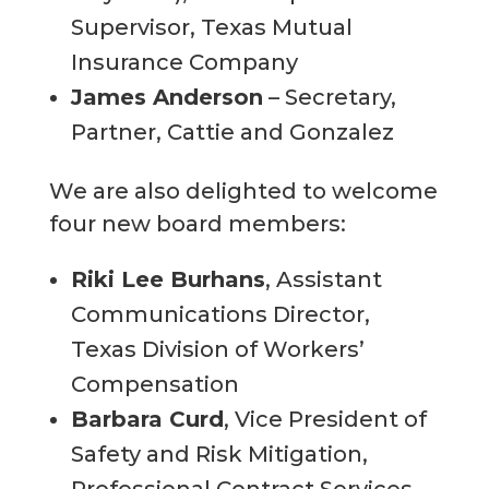
Supervisor, Texas Mutual
Insurance Company
James Anderson
– Secretary,
Partner, Cattie and Gonzalez
We are also delighted to welcome
four new board members:
Riki Lee Burhans
, Assistant
Communications Director,
Texas Division of Workers’
Compensation
Barbara Curd
, Vice President of
Safety and Risk Mitigation,