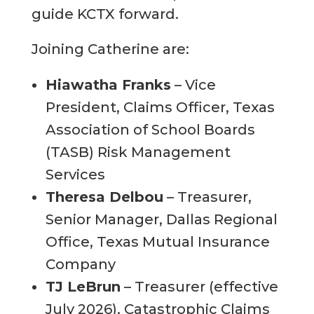
guide KCTX forward.
Joining Catherine are:
Hiawatha Franks
– Vice
President, Claims Officer, Texas
Association of School Boards
(TASB) Risk Management
Services
Theresa Delbou
– Treasurer,
Senior Manager, Dallas Regional
Office, Texas Mutual Insurance
Company
TJ LeBrun
– Treasurer (effective
July 2026), Catastrophic Claims