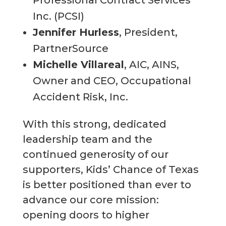
Professional Contract Services
Inc. (PCSI)
Jennifer Hurless
, President,
PartnerSource
Michelle Villareal
, AIC, AINS,
Owner and CEO, Occupational
Accident Risk, Inc.
With this strong, dedicated
leadership team and the
continued generosity of our
supporters, Kids’ Chance of Texas
is better positioned than ever to
advance our core mission:
opening doors to higher