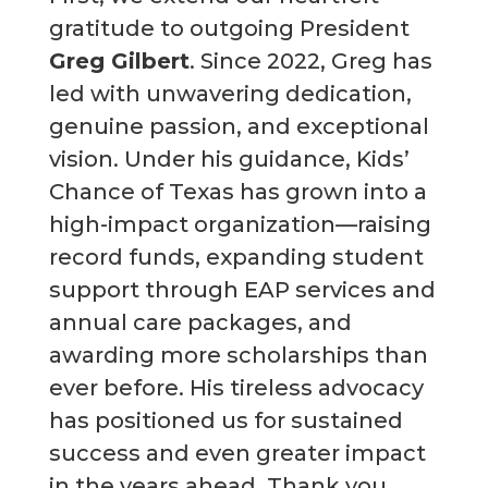
gratitude to outgoing President
Greg Gilbert
. Since 2022, Greg has
led with unwavering dedication,
genuine passion, and exceptional
vision. Under his guidance, Kids’
Chance of Texas has grown into a
high-impact organization—raising
record funds, expanding student
support through EAP services and
annual care packages, and
awarding more scholarships than
ever before. His tireless advocacy
has positioned us for sustained
success and even greater impact
in the years ahead. Thank you,