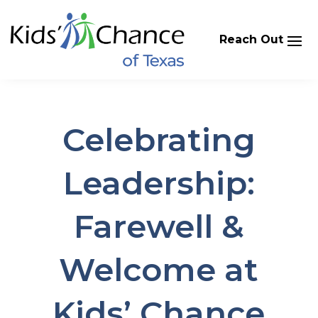
Skip
to
content
Celebrating
Leadership:
Farewell &
Welcome at
Kids’ Chance