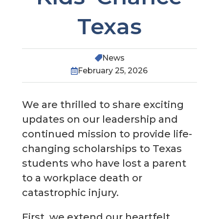
Texas
News

February 25, 2026

We are thrilled to share exciting
updates on our leadership and
continued mission to provide life-
changing scholarships to Texas
students who have lost a parent
to a workplace death or
catastrophic injury.
First, we extend our heartfelt