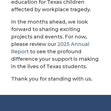
education for Texas children
affected by workplace tragedy.
In the months ahead, we look
forward to sharing exciting
projects and events. For now,
please review our
2025 Annual
Report
to see the profound
difference your support is making
in the lives of Texas students.
Thank you for standing with us.