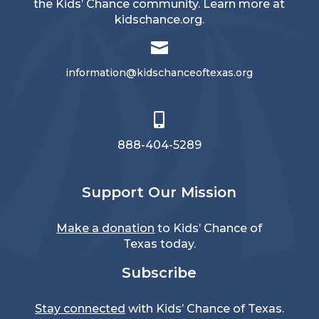
the Kids’ Chance community. Learn more at
kidschance.org
.

information@kidschanceoftexas.org

888-404-5289
Support Our Mission
Make a donation
to Kids’ Chance of
Texas today.
Subscribe
Stay connected
with Kids’ Chance of Texas.