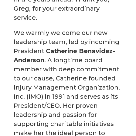
Greg, for your extraordinary
service.
We warmly welcome our new
leadership team, led by incoming
President
Catherine Benavidez-
Anderson
. A longtime board
member with deep commitment
to our cause, Catherine founded
Injury Management Organization,
Inc. (IMO) in 1991 and serves as its
President/CEO. Her proven
leadership and passion for
supporting charitable initiatives
make her the ideal person to