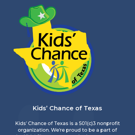
Kids’ Chance of Texas
Kids’ Chance of Texas is a 501(c)3 nonprofit
organization. We’re proud to be a part of